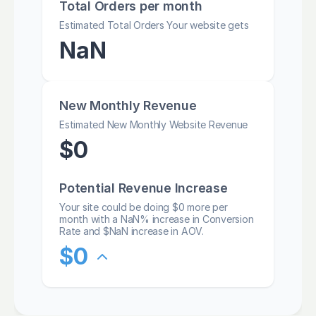
Total Orders per month
Estimated Total Orders Your website gets
NaN
New Monthly Revenue
Estimated New Monthly Website Revenue
$
0
Potential Revenue Increase
Your site could be doing $
0
more per
month with a
NaN
% increase in Conversion
Rate and $
NaN
increase in AOV.
$
0