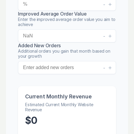
-
+
Improved Average Order Value
Enter the improved average order value you aim to
achieve
-
+
Added New Orders
Additional orders you gain that month based on
your growth
-
+
Current Monthly Revenue
Estimated Current Monthly Website
Revenue
$
0