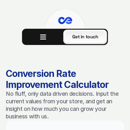
Get in touch
Conversion Rate 
Improvement Calculator
No fluff, only data driven decisions. Input the 
current values from your store, and get an 
insight on how much you can grow your 
business with us.