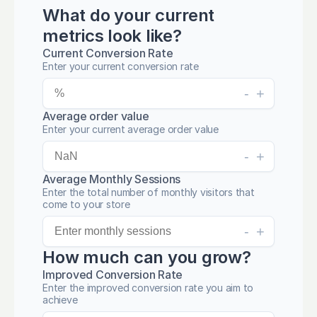
What do your current
metrics look like?
Current Conversion Rate
Enter your current conversion rate
-
+
Average order value
Enter your current average order value
-
+
Average Monthly Sessions
Enter the total number of monthly visitors that
come to your store
-
+
How much can you grow?
Improved Conversion Rate
Enter the improved conversion rate you aim to
achieve